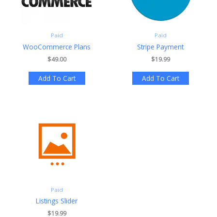
Paid
Paid
WooCommerce Plans
Stripe Payment
$49.00
$19.99
Add To Cart
Add To Cart
Paid
Listings Slider
$19.99