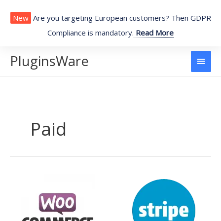
Skip
to
New
Are you targeting European customers? Then GDPR
content
Compliance is mandatory.
Read More
PluginsWare
Main
Men
Paid