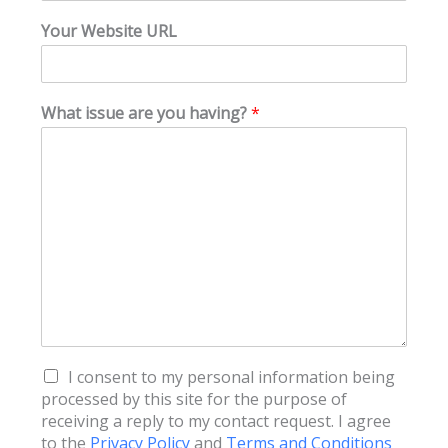
Your Website URL
What issue are you having?
*
T
I consent to my personal information being
e
processed by this site for the purpose of
r
receiving a reply to my contact request. I agree
m
to the
Privacy Policy
and
Terms and Conditions