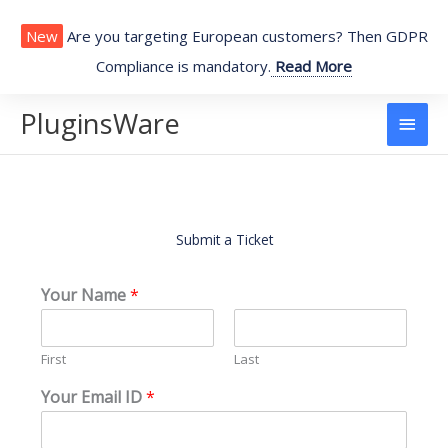
Skip
to
New
Are you targeting European customers? Then GDPR
content
Compliance is mandatory.
Read More
PluginsWare
Main
Men
Submit a Ticket
Your Name
*
First
Last
Your Email ID
*