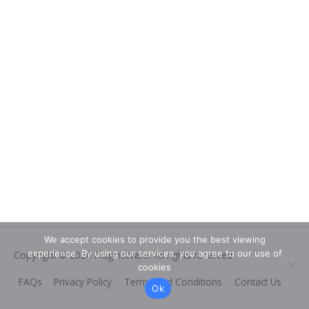
We accept cookies to provide you the best viewing
experience. By using our services, you agree to our use of
Copyright © 2026
PluginsWare
. All rights reserved
cookies
FAQs
Privacy Policy
Terms and Conditions
Contact Us
Ok