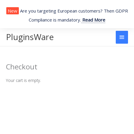
Skip
to
New
Are you targeting European customers? Then GDPR
content
Compliance is mandatory.
Read More
PluginsWare
Main
Men
Checkout
Your cart is empty.