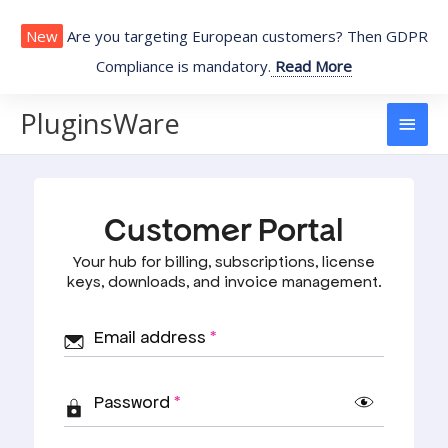
Skip
to
New
Are you targeting European customers? Then GDPR
content
Compliance is mandatory.
Read More
PluginsWare
Main
Men