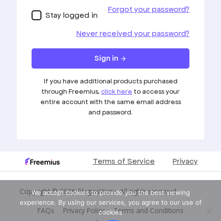
Copyright © 2026
PluginsWare
. All rights reserved
We accept cookies to provide you the best viewing
experience. By using our services, you agree to our use of
FAQs
Privacy Policy
Terms and Conditions
cookies