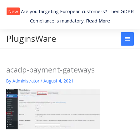
Skip
to
New
Are you targeting European customers? Then GDPR
content
Compliance is mandatory.
Read More
PluginsWare
Main
Men
acadp-payment-gateways
By
Administrator
/
August 4, 2021