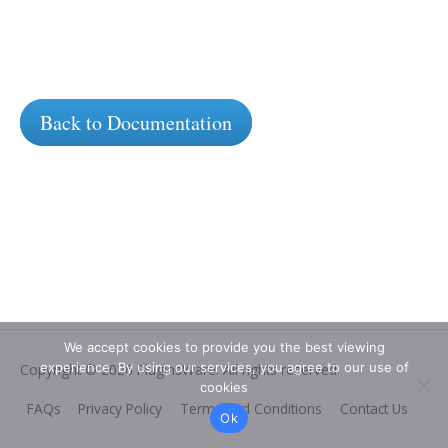
Back to Documentation
We accept cookies to provide you the best viewing
experience. By using our services, you agree to our use of
Copyright © 2026
PluginsWare
. All rights reserved
cookies
FAQs
Privacy Policy
Terms and Conditions
Contact Us
Ok