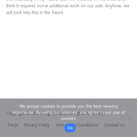
think it requires some additional work on our side. Anyhow, we
will look into this in the future.
We accept cookies to provide you the best viewing
experience. By using our services, you agree to our use of
Copyright © 2026
PluginsWare
. All rights reserved
cookies
FAQs
Privacy Policy
Terms and Conditions
Contact Us
Ok