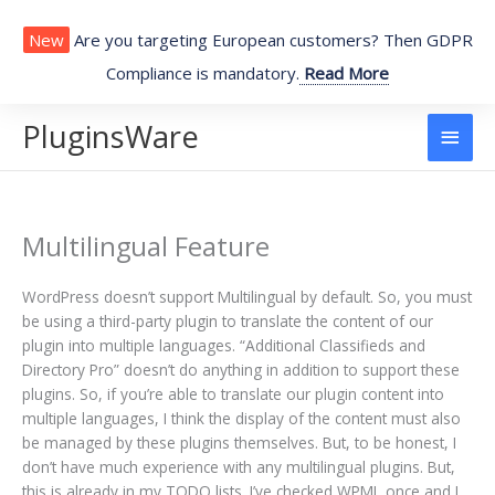
Skip
to
New
Are you targeting European customers? Then GDPR
content
Compliance is mandatory.
Read More
PluginsWare
Main
Men
Multilingual Feature
WordPress doesn’t support Multilingual by default. So, you must
be using a third-party plugin to translate the content of our
plugin into multiple languages. “Additional Classifieds and
Directory Pro” doesn’t do anything in addition to support these
plugins. So, if you’re able to translate our plugin content into
multiple languages, I think the display of the content must also
be managed by these plugins themselves. But, to be honest, I
don’t have much experience with any multilingual plugins. But,
this is already in my TODO lists. I’ve checked WPML once and I