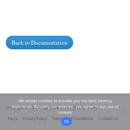
Back to Documentation
We accept cookies to provide you the best viewing
experience. By using our services, you agree to our use of
Copyright © 2026
PluginsWare
. All rights reserved
cookies
FAQs
Privacy Policy
Terms and Conditions
Contact Us
Ok