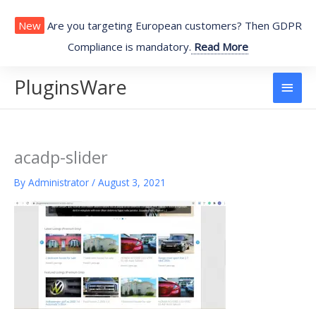
Skip
to
New
Are you targeting European customers? Then GDPR
content
Compliance is mandatory.
Read More
PluginsWare
Main
Men
acadp-slider
By
Administrator
/
August 3, 2021