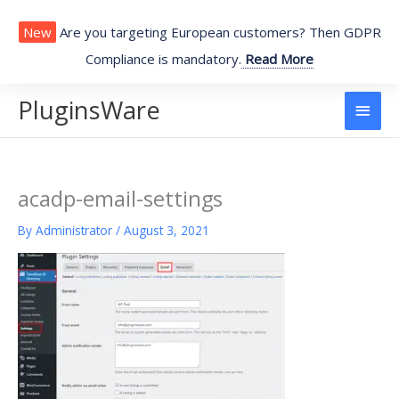
Skip
to
New
Are you targeting European customers? Then GDPR
content
Compliance is mandatory.
Read More
PluginsWare
Main
Men
acadp-email-settings
By
Administrator
/
August 3, 2021