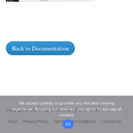
Back to Documentation
We accept cookies to provide you the best viewing
experience. By using our services, you agree to our use of
Copyright © 2026
PluginsWare
. All rights reserved
cookies
FAQs
Privacy Policy
Terms and Conditions
Contact Us
Ok