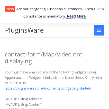
Skip
to
New
Are you targeting European customers? Then GDPR
content
Compliance is mandatory.
Read More
PluginsWare
Main
Men
contact-form/Map/Video not
displaying
You must have enabled any of the following widgets under
Appearance –> Widgets. Kindly disable it and check. Kindly refer
to “STEP 8” in
https://pluginsware.com/documentation/getting-started/
“ACADP Listing Address”
“ACADP Listing Contact”