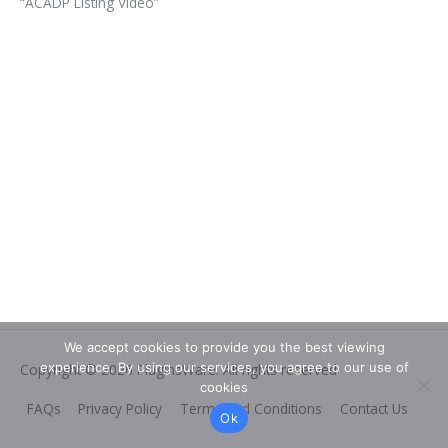
“ACADP Listing Video”
We accept cookies to provide you the best viewing
experience. By using our services, you agree to our use of
Copyright © 2026
PluginsWare
. All rights reserved
cookies
FAQs
Privacy Policy
Terms and Conditions
Contact Us
Ok