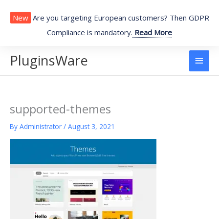
Skip
to
New
Are you targeting European customers? Then GDPR
content
Compliance is mandatory.
Read More
PluginsWare
Main
Men
supported-themes
By
Administrator
/
August 3, 2021