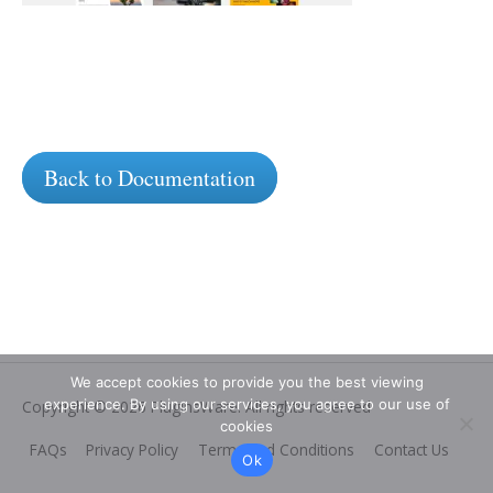
Back to Documentation
We accept cookies to provide you the best viewing
experience. By using our services, you agree to our use of
Copyright © 2026
PluginsWare
. All rights reserved
cookies
FAQs
Privacy Policy
Terms and Conditions
Contact Us
Ok