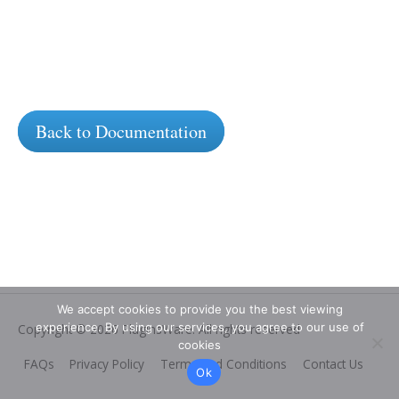
Back to Documentation
We accept cookies to provide you the best viewing
experience. By using our services, you agree to our use of
Copyright © 2026
PluginsWare
. All rights reserved
cookies
FAQs
Privacy Policy
Terms and Conditions
Contact Us
Ok