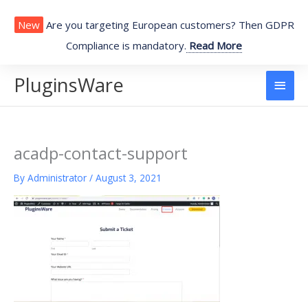
Skip
to
New
Are you targeting European customers? Then GDPR
content
Compliance is mandatory.
Read More
PluginsWare
Main
Men
acadp-contact-support
By
Administrator
/
August 3, 2021