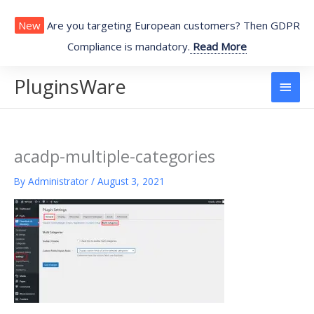
Skip
to
New
Are you targeting European customers? Then GDPR
content
Compliance is mandatory.
Read More
PluginsWare
Main
Men
acadp-multiple-categories
By
Administrator
/
August 3, 2021