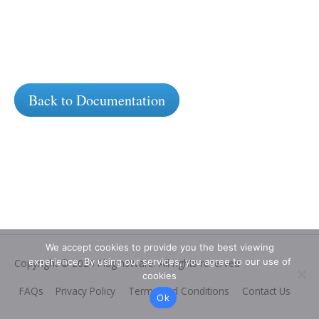
Back to Documentation
We accept cookies to provide you the best viewing
experience. By using our services, you agree to our use of
Copyright © 2026
PluginsWare
. All rights reserved
cookies
FAQs
Privacy Policy
Terms and Conditions
Contact Us
Ok