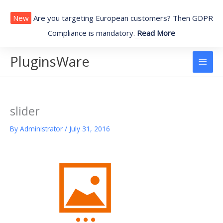
Skip
to
New
Are you targeting European customers? Then GDPR
content
Compliance is mandatory.
Read More
PluginsWare
Main
Men
slider
By
Administrator
/
July 31, 2016