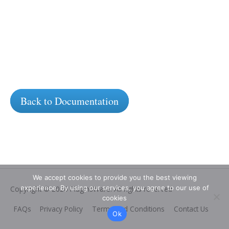
Back to Documentation
We accept cookies to provide you the best viewing
experience. By using our services, you agree to our use of
Copyright © 2026
PluginsWare
. All rights reserved
cookies
FAQs
Privacy Policy
Terms and Conditions
Contact Us
Ok