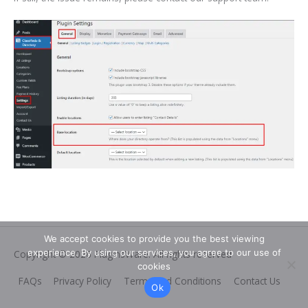
We accept cookies to provide you the best viewing
experience. By using our services, you agree to our use of
Copyright © 2026
PluginsWare
. All rights reserved
cookies
FAQs
Privacy Policy
Terms and Conditions
Contact Us
Ok