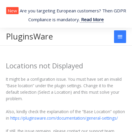
Skip
to
New
Are you targeting European customers? Then GDPR
content
Compliance is mandatory.
Read More
PluginsWare
Main
Men
Locations not Displayed
It might be a configuration issue. You must have set an invalid
“Base location” under the plugin settings. Change it to the
default selection (Select a Location) and this must solve your
problem.
Also, kindly check the explanation of the “Base Location” option
in
https://pluginsware.com/documentation/general-settings/
If still, the issue remains, please contact our support team.